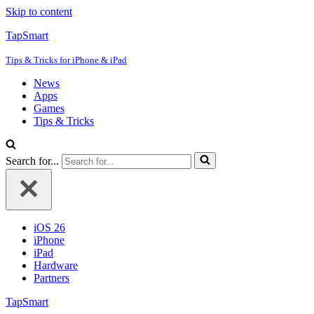
Skip to content
TapSmart
Tips & Tricks for iPhone & iPad
News
Apps
Games
Tips & Tricks
Search for...
iOS 26
iPhone
iPad
Hardware
Partners
TapSmart