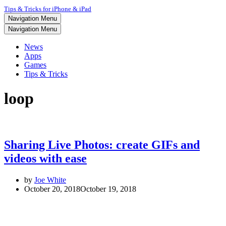
Tips & Tricks for iPhone & iPad
Navigation Menu
Navigation Menu
News
Apps
Games
Tips & Tricks
loop
Sharing Live Photos: create GIFs and
videos with ease
by
Joe White
October 20, 2018
October 19, 2018