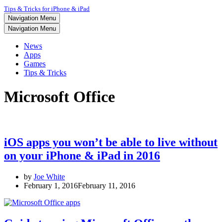
Tips & Tricks for iPhone & iPad
Navigation Menu
Navigation Menu
News
Apps
Games
Tips & Tricks
Microsoft Office
iOS apps you won’t be able to live without
on your iPhone & iPad in 2016
by
Joe White
February 1, 2016
February 11, 2016