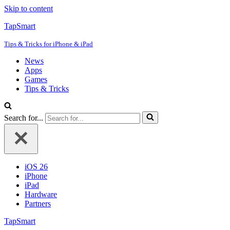
Skip to content
TapSmart
Tips & Tricks for iPhone & iPad
News
Apps
Games
Tips & Tricks
Search for...
iOS 26
iPhone
iPad
Hardware
Partners
TapSmart