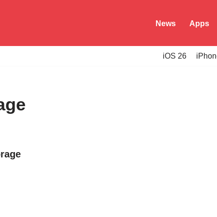
News
Apps
iOS 26
iPhon
age
orage