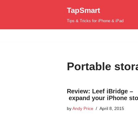
TapSmart
Skip
Tips & Tricks for iPhone & iPad
to
content
Portable stor
Review: Leef iBridge –
expand your iPhone st
by
Andy Price
April 8, 2015