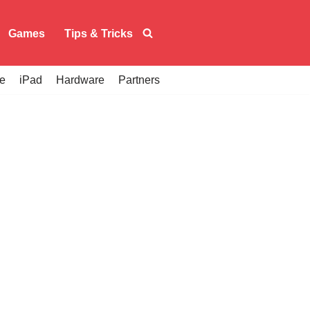
Games
Tips & Tricks
e
iPad
Hardware
Partners