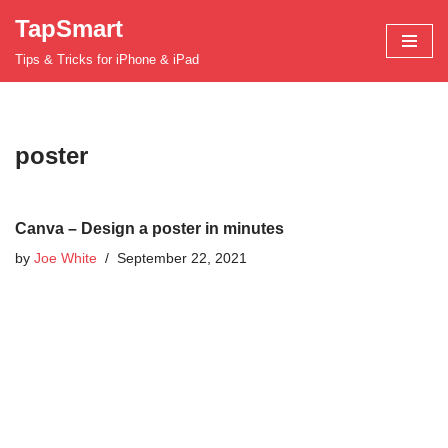
TapSmart
Skip
Tips & Tricks for iPhone & iPad
to
content
poster
Canva – Design a poster in minutes
by
Joe White
September 22, 2021