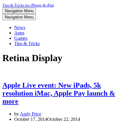
Tips & Tricks for iPhone & iPad
Navigation Menu
Navigation Menu
News
Apps
Games
Tips & Tricks
Retina Display
Apple Live event: New iPads, 5k
resolution iMac, Apple Pay launch &
more
by
Andy Price
October 17, 2014
October 22, 2014