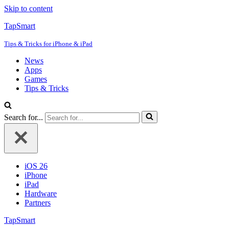
Skip to content
TapSmart
Tips & Tricks for iPhone & iPad
News
Apps
Games
Tips & Tricks
Search for...
iOS 26
iPhone
iPad
Hardware
Partners
TapSmart