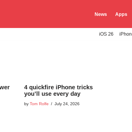
News
Apps
iOS 26
iPhon
ower
4 quickfire iPhone tricks
you’ll use every day
by
Tom Rolfe
July 24, 2026