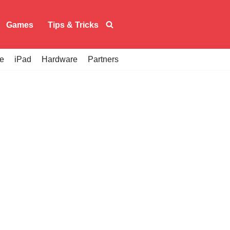
Games
Tips & Tricks
e
iPad
Hardware
Partners