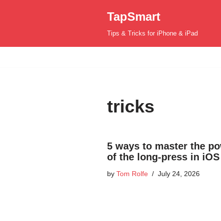
TapSmart
Skip
Tips & Tricks for iPhone & iPad
to
content
tricks
5 ways to master the p
of the long-press in iOS
by
Tom Rolfe
July 24, 2026