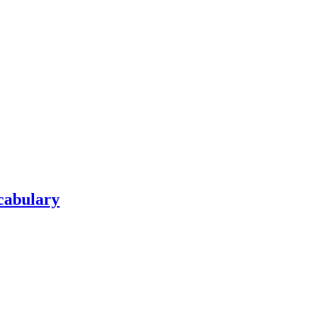
cabulary