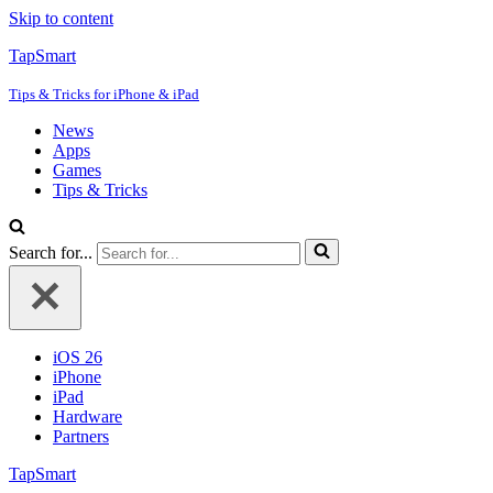
Skip to content
TapSmart
Tips & Tricks for iPhone & iPad
News
Apps
Games
Tips & Tricks
Search for...
iOS 26
iPhone
iPad
Hardware
Partners
TapSmart