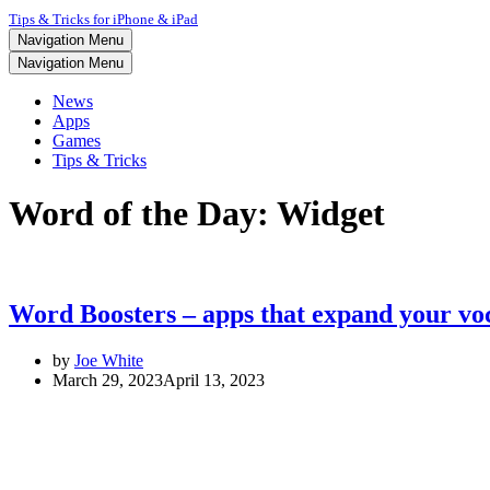
Tips & Tricks for iPhone & iPad
Navigation Menu
Navigation Menu
News
Apps
Games
Tips & Tricks
Word of the Day: Widget
Word Boosters – apps that expand your vo
by
Joe White
March 29, 2023
April 13, 2023