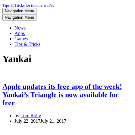
Tips & Tricks for iPhone & iPad
Navigation Menu
Navigation Menu
News
Apps
Games
Tips & Tricks
Yankai
Apple updates its free app of the week!
Yankai’s Triangle is now available for
free
by
Tom Rolfe
July 22, 2017
July 21, 2017