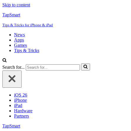
Skip to content
TapSmart
Tips & Tricks for iPhone & iPad
News
Apps
Games
Tips & Tricks
Search for...
iOS 26
iPhone
iPad
Hardware
Partners
TapSmart