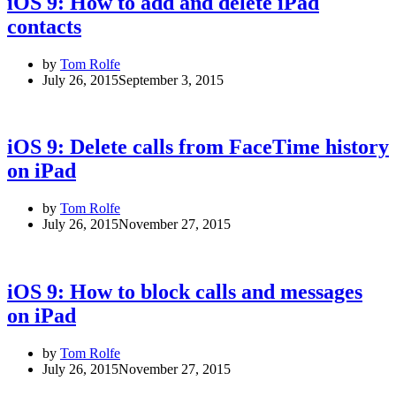
iOS 9: How to add and delete iPad
contacts
by
Tom Rolfe
July 26, 2015
September 3, 2015
iOS 9: Delete calls from FaceTime history
on iPad
by
Tom Rolfe
July 26, 2015
November 27, 2015
iOS 9: How to block calls and messages
on iPad
by
Tom Rolfe
July 26, 2015
November 27, 2015