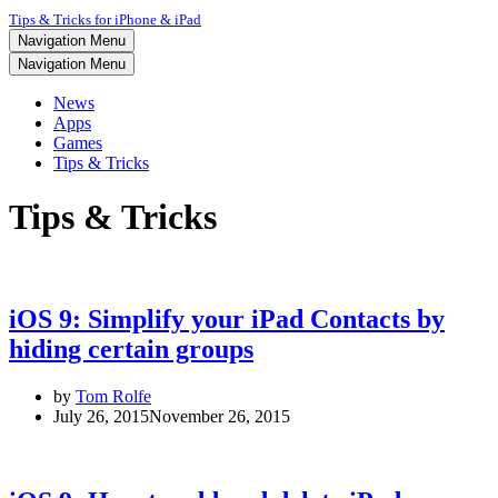
Tips & Tricks for iPhone & iPad
Navigation Menu
Navigation Menu
News
Apps
Games
Tips & Tricks
Tips & Tricks
iOS 9: Simplify your iPad Contacts by
hiding certain groups
by
Tom Rolfe
July 26, 2015
November 26, 2015