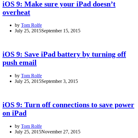
iOS 9: Make sure your iPad doesn’t
overheat
by
Tom Rolfe
July 25, 2015
September 15, 2015
iOS 9: Save iPad battery by turning off
push email
by
Tom Rolfe
July 25, 2015
September 3, 2015
iOS 9: Turn off connections to save power
on iPad
by
Tom Rolfe
July 25, 2015
November 27, 2015