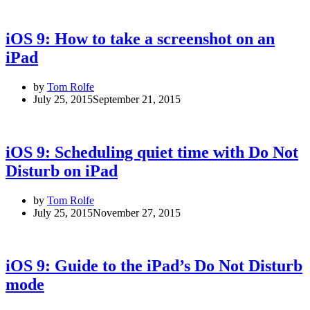
iOS 9: How to take a screenshot on an
iPad
by
Tom Rolfe
July 25, 2015
September 21, 2015
iOS 9: Scheduling quiet time with Do Not
Disturb on iPad
by
Tom Rolfe
July 25, 2015
November 27, 2015
iOS 9: Guide to the iPad’s Do Not Disturb
mode