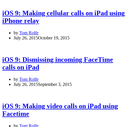
iOS 9: Making cellular calls on iPad using
iPhone relay
by
Tom Rolfe
July 26, 2015
October 19, 2015
iOS 9: Dismissing incoming FaceTime
calls on iPad
by
Tom Rolfe
July 26, 2015
September 3, 2015
iOS 9: Making video calls on iPad using
Facetime
by
Tom Rolfe