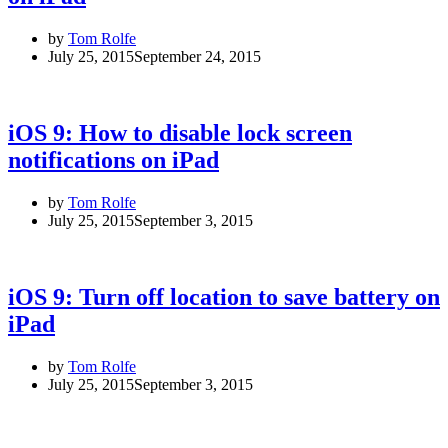
by
Tom Rolfe
July 25, 2015
September 24, 2015
iOS 9: How to disable lock screen
notifications on iPad
by
Tom Rolfe
July 25, 2015
September 3, 2015
iOS 9: Turn off location to save battery on
iPad
by
Tom Rolfe
July 25, 2015
September 3, 2015