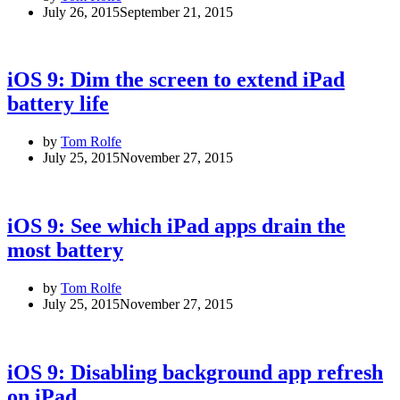
July 26, 2015
September 21, 2015
iOS 9: Dim the screen to extend iPad
battery life
by
Tom Rolfe
July 25, 2015
November 27, 2015
iOS 9: See which iPad apps drain the
most battery
by
Tom Rolfe
July 25, 2015
November 27, 2015
iOS 9: Disabling background app refresh
on iPad