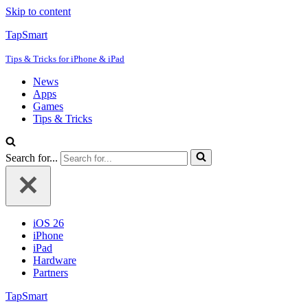
Skip to content
TapSmart
Tips & Tricks for iPhone & iPad
News
Apps
Games
Tips & Tricks
Search for...
iOS 26
iPhone
iPad
Hardware
Partners
TapSmart