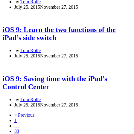
by
Tom Rolfe
July 25, 2015
November 27, 2015
iOS 9: Learn the two functions of the
iPad’s side switch
by
Tom Rolfe
July 25, 2015
November 27, 2015
iOS 9: Saving time with the iPad’s
Control Center
by
Tom Rolfe
July 25, 2015
November 27, 2015
« Previous
1
…
83