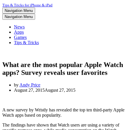
Tips & Tricks for iPhone & iPad
Navigation Menu
Navigation Menu
News
Apps
Games
Tips & Tricks
What are the most popular Apple Watch
apps? Survey reveals user favorites
by
Andy Price
August 27, 2015
August 27, 2015
A new survey by Wristly has revealed the top ten third-party Apple
Watch apps based on popularity.
The findings have shown that Watch users are using a variety of