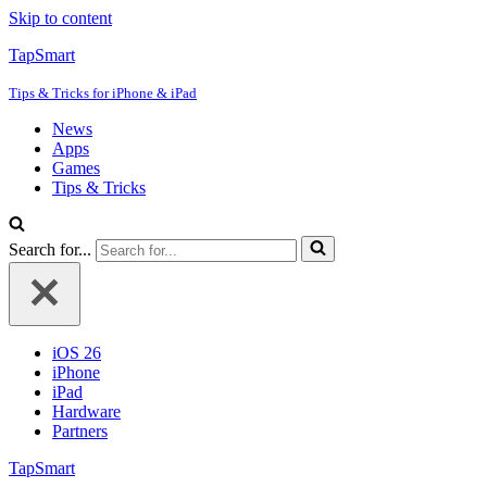
Skip to content
TapSmart
Tips & Tricks for iPhone & iPad
News
Apps
Games
Tips & Tricks
Search for...
iOS 26
iPhone
iPad
Hardware
Partners
TapSmart