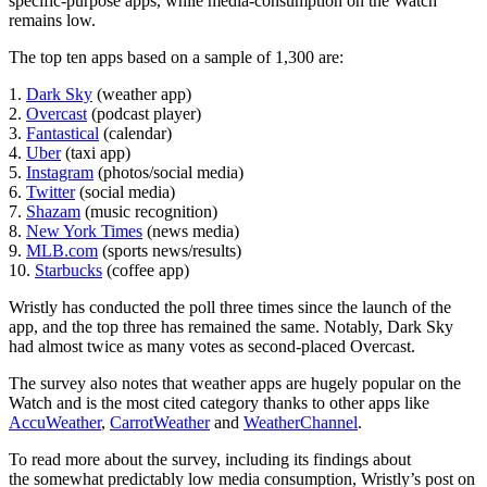
specific-purpose apps, while media-consumption on the Watch
remains low.
The top ten apps based on a sample of 1,300 are:
1.
Dark Sky
(weather app)
2.
Overcast
(podcast player)
3.
Fantastical
(calendar)
4.
Uber
(taxi app)
5.
Instagram
(photos/social media)
6.
Twitter
(social media)
7.
Shazam
(music recognition)
8.
New York Times
(news media)
9.
MLB.com
(sports news/results)
10.
Starbucks
(coffee app)
Wristly has conducted the poll three times since the launch of the
app, and the top three has remained the same. Notably, Dark Sky
had almost twice as many votes as second-placed Overcast.
The survey also notes that weather apps are hugely popular on the
Watch and is the most cited category thanks to other apps like
AccuWeather
,
CarrotWeather
and
WeatherChannel
.
To read more about the survey, including its findings about
the somewhat predictably low media consumption, Wristly’s post on