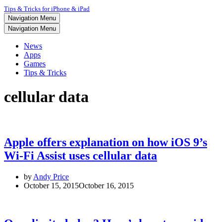
Tips & Tricks for iPhone & iPad
Navigation Menu
Navigation Menu
News
Apps
Games
Tips & Tricks
cellular data
Apple offers explanation on how iOS 9’s
Wi-Fi Assist uses cellular data
by
Andy Price
October 15, 2015
October 16, 2015