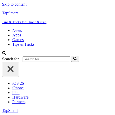
Skip to content
TapSmart
Tips & Tricks for iPhone & iPad
News
Apps
Games
Tips & Tricks
Search for...
iOS 26
iPhone
iPad
Hardware
Partners
TapSmart