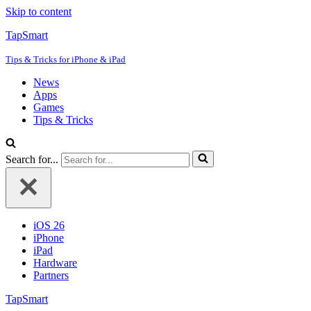
Skip to content
TapSmart
Tips & Tricks for iPhone & iPad
News
Apps
Games
Tips & Tricks
Search for...
iOS 26
iPhone
iPad
Hardware
Partners
TapSmart