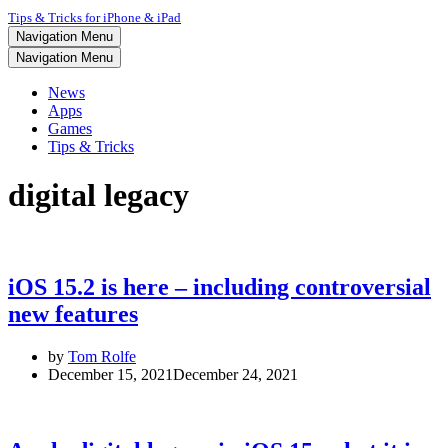
Tips & Tricks for iPhone & iPad
Navigation Menu
Navigation Menu
News
Apps
Games
Tips & Tricks
digital legacy
iOS 15.2 is here – including controversial
new features
by
Tom Rolfe
December 15, 2021
December 24, 2021