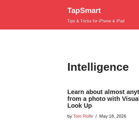
TapSmart
Skip
Tips & Tricks for iPhone & iPad
to
content
Intelligence
Learn about almost any
from a photo with Visua
Look Up
by
Tom Rolfe
May 18, 2026