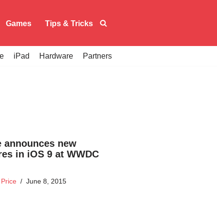
Games
Tips & Tricks
e
iPad
Hardware
Partners
e announces new
res in iOS 9 at WWDC
Price
June 8, 2015