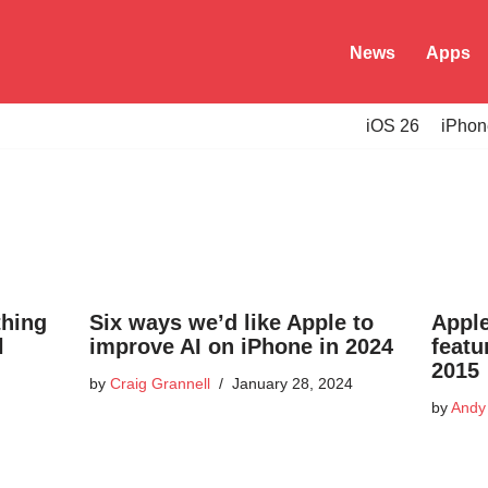
News
Apps
iOS 26
iPhon
thing
Six ways we’d like Apple to
Appl
l
improve AI on iPhone in 2024
featu
2015
by
Craig Grannell
January 28, 2024
by
Andy 