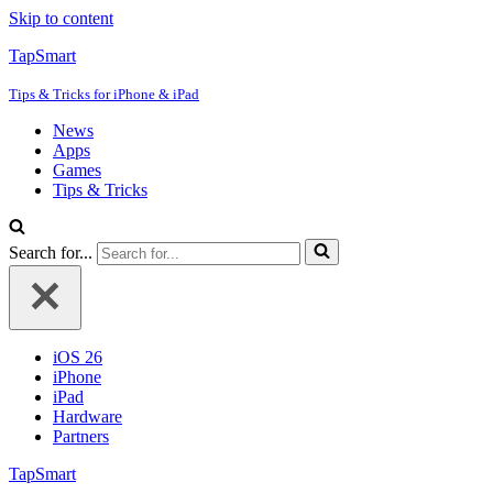
Skip to content
TapSmart
Tips & Tricks for iPhone & iPad
News
Apps
Games
Tips & Tricks
Search for...
iOS 26
iPhone
iPad
Hardware
Partners
TapSmart