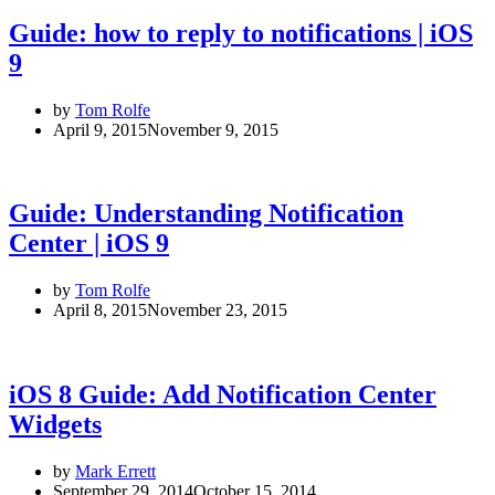
Guide: how to reply to notifications | iOS
9
by
Tom Rolfe
April 9, 2015
November 9, 2015
Guide: Understanding Notification
Center | iOS 9
by
Tom Rolfe
April 8, 2015
November 23, 2015
iOS 8 Guide: Add Notification Center
Widgets
by
Mark Errett
September 29, 2014
October 15, 2014