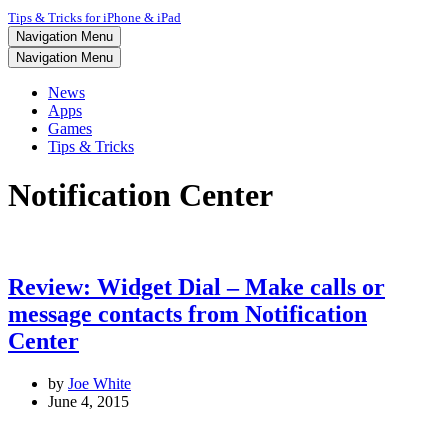
Tips & Tricks for iPhone & iPad
Navigation Menu
Navigation Menu
News
Apps
Games
Tips & Tricks
Notification Center
Review: Widget Dial – Make calls or
message contacts from Notification
Center
by
Joe White
June 4, 2015