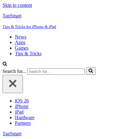
Skip to content
TapSmart
Tips & Tricks for iPhone & iPad
News
Apps
Games
Tips & Tricks
Search for...
iOS 26
iPhone
iPad
Hardware
Partners
TapSmart