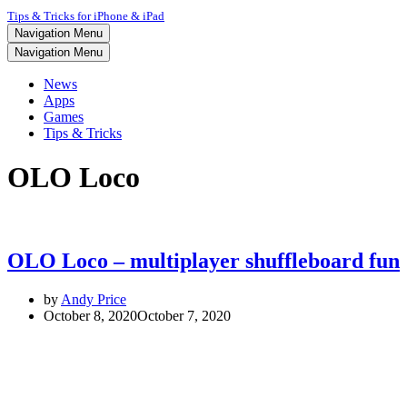
Tips & Tricks for iPhone & iPad
Navigation Menu
Navigation Menu
News
Apps
Games
Tips & Tricks
OLO Loco
OLO Loco – multiplayer shuffleboard fun
by
Andy Price
October 8, 2020
October 7, 2020