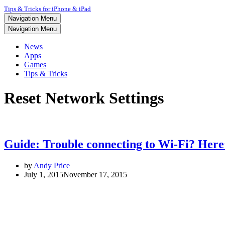
Tips & Tricks for iPhone & iPad
Navigation Menu
Navigation Menu
News
Apps
Games
Tips & Tricks
Reset Network Settings
Guide: Trouble connecting to Wi-Fi? Here’s
by
Andy Price
July 1, 2015
November 17, 2015