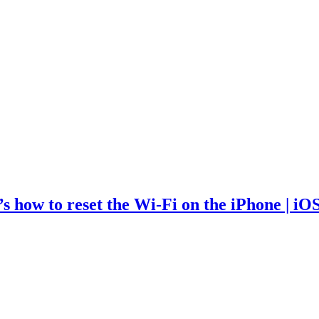
 how to reset the Wi-Fi on the iPhone | iO