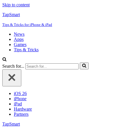
Skip to content
TapSmart
Tips & Tricks for iPhone & iPad
News
Apps
Games
Tips & Tricks
Search for...
iOS 26
iPhone
iPad
Hardware
Partners
TapSmart