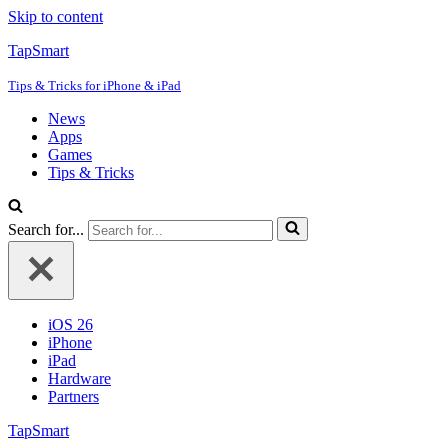
Skip to content
TapSmart
Tips & Tricks for iPhone & iPad
News
Apps
Games
Tips & Tricks
Search for...
iOS 26
iPhone
iPad
Hardware
Partners
TapSmart