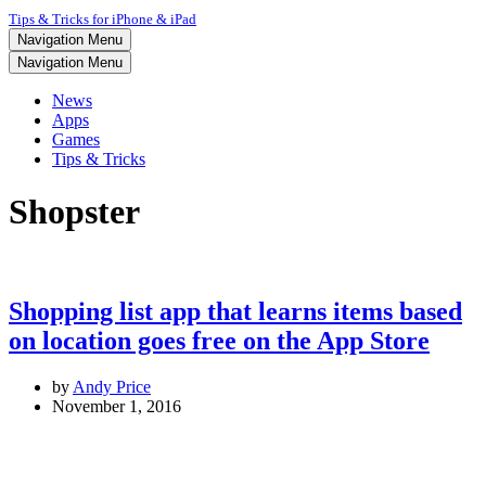
Tips & Tricks for iPhone & iPad
Navigation Menu
Navigation Menu
News
Apps
Games
Tips & Tricks
Shopster
Shopping list app that learns items based
on location goes free on the App Store
by
Andy Price
November 1, 2016