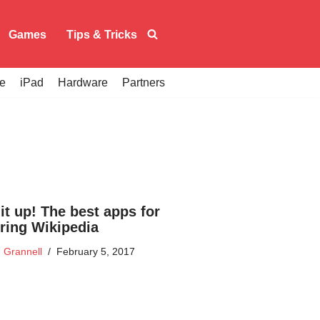
Games
Tips & Tricks
e
iPad
Hardware
Partners
it up! The best apps for
ring Wikipedia
 Grannell
February 5, 2017