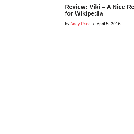
Review: Viki – A Nice R
for Wikipedia
by
Andy Price
April 5, 2016