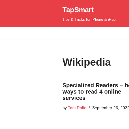
TapSmart
Skip
Tips & Tricks for iPhone & iPad
to
content
Wikipedia
Specialized Readers – b
ways to read 4 online
services
by
Tom Rolfe
September 26, 202