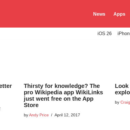
News
Apps
iOS 26
iPhon
etter
Thirsty for knowledge? The
Look 
pro Wikipedia app WikiLinks
explo
just went free on the App
by
Craig
Store
2
by
Andy Price
April 12, 2017