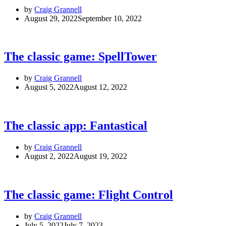
by
Craig Grannell
August 29, 2022
September 10, 2022
The classic game: SpellTower
by
Craig Grannell
August 5, 2022
August 12, 2022
The classic app: Fantastical
by
Craig Grannell
August 2, 2022
August 19, 2022
The classic game: Flight Control
by
Craig Grannell
July 5, 2022
July 7, 2023