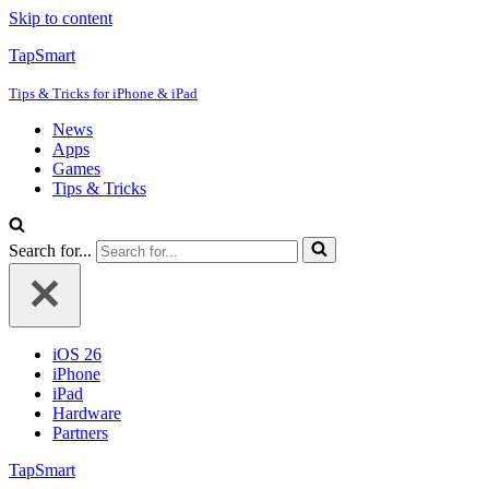
Skip to content
TapSmart
Tips & Tricks for iPhone & iPad
News
Apps
Games
Tips & Tricks
Search for...
iOS 26
iPhone
iPad
Hardware
Partners
TapSmart