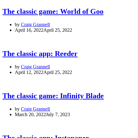
The classic game: World of Goo
by
Craig Grannell
April 16, 2022
April 25, 2022
The classic app: Reeder
by
Craig Grannell
April 12, 2022
April 25, 2022
The classic game: Infinity Blade
by
Craig Grannell
March 20, 2022
July 7, 2023
The classic app: Instapaper