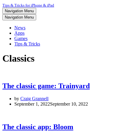
Tips & Tricks for iPhone & iPad
Navigation Menu
Navigation Menu
News
Apps
Games
Tips & Tricks
Classics
The classic game: Trainyard
by
Craig Grannell
September 1, 2022
September 10, 2022
The classic app: Bloom