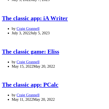
The classic app: iA Writer
by
Craig Grannell
July 3, 2022
July 5, 2023
The classic game: Eliss
by
Craig Grannell
May 15, 2022
May 20, 2022
The classic app: PCalc
by
Craig Grannell
May 11, 2022
May 20, 2022