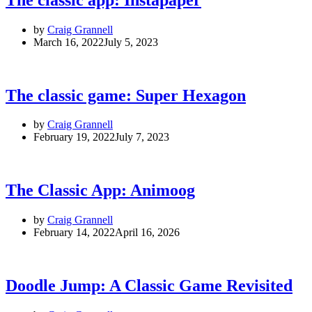
by
Craig Grannell
March 16, 2022
July 5, 2023
The classic game: Super Hexagon
by
Craig Grannell
February 19, 2022
July 7, 2023
The Classic App: Animoog
by
Craig Grannell
February 14, 2022
April 16, 2026
Doodle Jump: A Classic Game Revisited