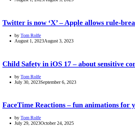
Twitter is now ‘X’ – Apple allows rule-br
by
Tom Rolfe
August 1, 2023
August 3, 2023
Child Safety in iOS 17 – about sensitive c
by
Tom Rolfe
July 30, 2023
September 6, 2023
FaceTime Reactions – fun animations for y
by
Tom Rolfe
July 29, 2023
October 24, 2025