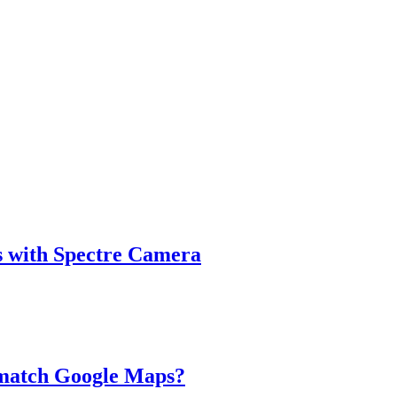
s with Spectre Camera
 match Google Maps?