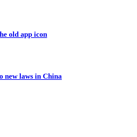
the old app icon
o new laws in China