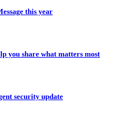
Message this year
elp you share what matters most
gent security update