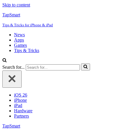
Skip to content
TapSmart
Tips & Tricks for iPhone & iPad
News
Apps
Games
Tips & Tricks
Search for...
iOS 26
iPhone
iPad
Hardware
Partners
TapSmart