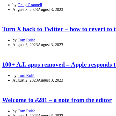
by
Craig Grannell
August 3, 2023
August 3, 2023
Turn X back to Twitter – how to revert to 
by
Tom Rolfe
August 3, 2023
August 3, 2023
100+ A.I. apps removed – Apple responds t
by
Tom Rolfe
August 2, 2023
August 3, 2023
Welcome to #281 – a note from the editor
by
Tom Rolfe
August 1, 2023
August 3, 2023