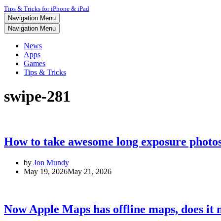
Tips & Tricks for iPhone & iPad
Navigation Menu
Navigation Menu
News
Apps
Games
Tips & Tricks
swipe-281
How to take awesome long exposure photo
by
Jon Mundy
May 19, 2026
May 21, 2026
Now Apple Maps has offline maps, does it