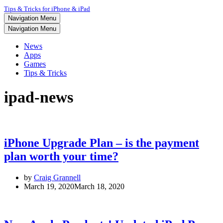
Tips & Tricks for iPhone & iPad
Navigation Menu
Navigation Menu
News
Apps
Games
Tips & Tricks
ipad-news
iPhone Upgrade Plan – is the payment
plan worth your time?
by
Craig Grannell
March 19, 2020
March 18, 2020