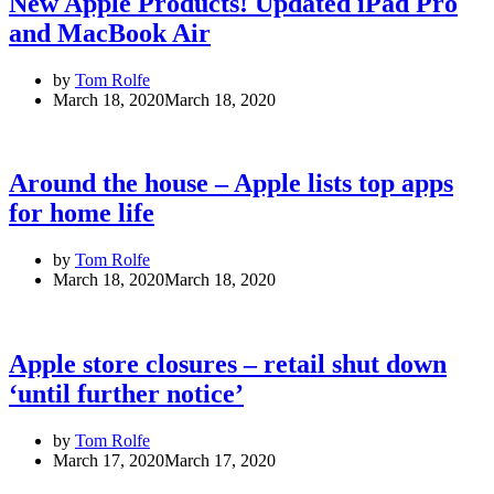
New Apple Products! Updated iPad Pro
and MacBook Air
by
Tom Rolfe
March 18, 2020
March 18, 2020
Around the house – Apple lists top apps
for home life
by
Tom Rolfe
March 18, 2020
March 18, 2020
Apple store closures – retail shut down
‘until further notice’
by
Tom Rolfe
March 17, 2020
March 17, 2020