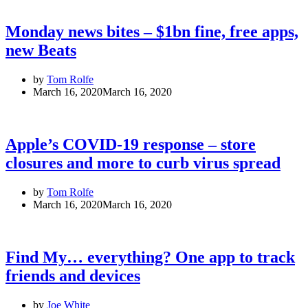
Monday news bites – $1bn fine, free apps,
new Beats
by
Tom Rolfe
March 16, 2020
March 16, 2020
Apple’s COVID-19 response – store
closures and more to curb virus spread
by
Tom Rolfe
March 16, 2020
March 16, 2020
Find My… everything? One app to track
friends and devices
by
Joe White