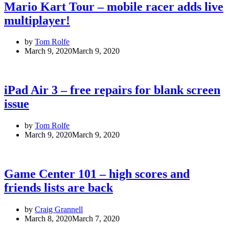
Mario Kart Tour – mobile racer adds live
multiplayer!
by
Tom Rolfe
March 9, 2020
March 9, 2020
iPad Air 3 – free repairs for blank screen
issue
by
Tom Rolfe
March 9, 2020
March 9, 2020
Game Center 101 – high scores and
friends lists are back
by
Craig Grannell
March 8, 2020
March 7, 2020