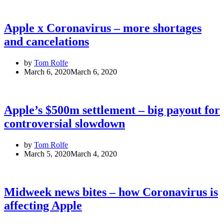
Apple x Coronavirus – more shortages
and cancelations
by
Tom Rolfe
March 6, 2020
March 6, 2020
Apple’s $500m settlement – big payout for
controversial slowdown
by
Tom Rolfe
March 5, 2020
March 4, 2020
Midweek news bites – how Coronavirus is
affecting Apple