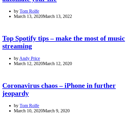
by
Tom Rolfe
March 13, 2020
March 13, 2022
Top Spotify tips – make the most of music
streaming
by
Andy Price
March 12, 2020
March 12, 2020
Coronavirus chaos – iPhone in further
jeopardy
by
Tom Rolfe
March 10, 2020
March 9, 2020