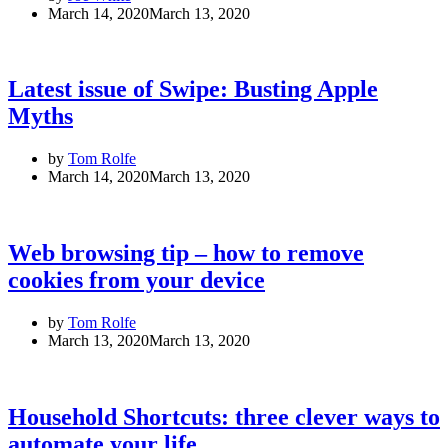
March 14, 2020
March 13, 2020
Latest issue of Swipe: Busting Apple
Myths
by
Tom Rolfe
March 14, 2020
March 13, 2020
Web browsing tip – how to remove
cookies from your device
by
Tom Rolfe
March 13, 2020
March 13, 2020
Household Shortcuts: three clever ways to
automate your life