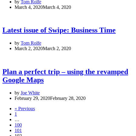
by
Tom Rolfe
March 4, 2020
March 4, 2020
Latest issue of Swipe: Business Time
by
Tom Rolfe
March 2, 2020
March 2, 2020
Plan a perfect trip – using the revamped
Google Maps
by
Joe White
February 29, 2020
February 28, 2020
« Previous
1
…
100
101
102