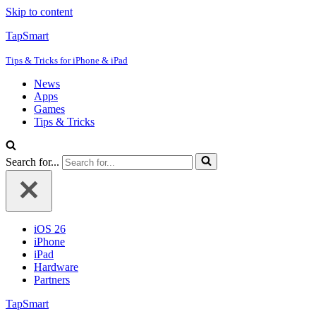
Skip to content
TapSmart
Tips & Tricks for iPhone & iPad
News
Apps
Games
Tips & Tricks
Search for...
iOS 26
iPhone
iPad
Hardware
Partners
TapSmart