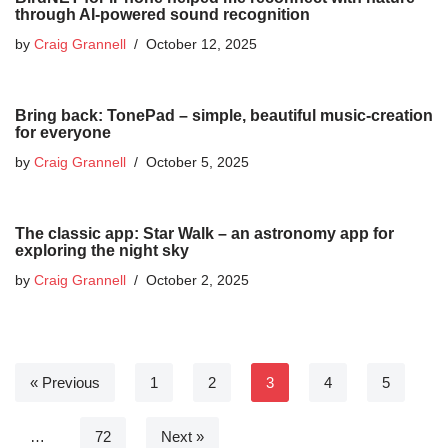
through AI-powered sound recognition
by
Craig Grannell
October 12, 2025
Bring back: TonePad – simple, beautiful music-creation
for everyone
by
Craig Grannell
October 5, 2025
The classic app: Star Walk – an astronomy app for
exploring the night sky
by
Craig Grannell
October 2, 2025
« Previous
1
2
3
4
5
…
72
Next »