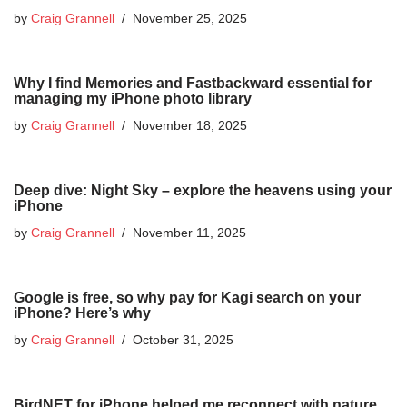
by
Craig Grannell
November 25, 2025
Why I find Memories and Fastbackward essential for
managing my iPhone photo library
by
Craig Grannell
November 18, 2025
Deep dive: Night Sky – explore the heavens using your
iPhone
by
Craig Grannell
November 11, 2025
Google is free, so why pay for Kagi search on your
iPhone? Here’s why
by
Craig Grannell
October 31, 2025
BirdNET for iPhone helped me reconnect with nature