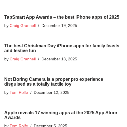
TapSmart App Awards – the best iPhone apps of 2025
by
Craig Grannell
December 19, 2025
The best Christmas Day iPhone apps for family feasts
and festive fun
by
Craig Grannell
December 13, 2025
Not Boring Camera is a proper pro experience
disguised as a totally tactile toy
by
Tom Rolfe
December 12, 2025
Apple reveals 17 winning apps at the 2025 App Store
Awards
by
Tom Rolfe
December 5, 2025