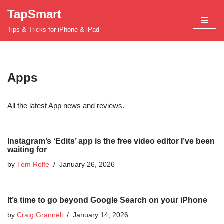
TapSmart
Skip
Tips & Tricks for iPhone & iPad
to
content
Apps
All the latest App news and reviews.
Instagram’s ‘Edits’ app is the free video editor I’ve been
waiting for
by
Tom Rolfe
January 26, 2026
It’s time to go beyond Google Search on your iPhone
by
Craig Grannell
January 14, 2026