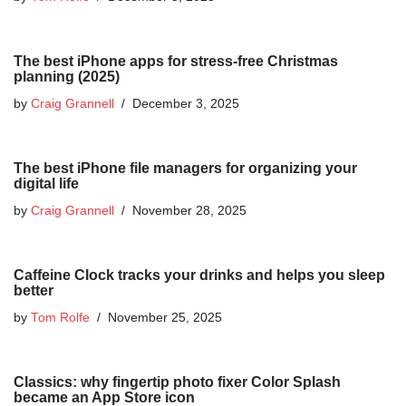
The best iPhone apps for stress-free Christmas
planning (2025)
by
Craig Grannell
December 3, 2025
The best iPhone file managers for organizing your
digital life
by
Craig Grannell
November 28, 2025
Caffeine Clock tracks your drinks and helps you sleep
better
by
Tom Rolfe
November 25, 2025
Classics: why fingertip photo fixer Color Splash
became an App Store icon