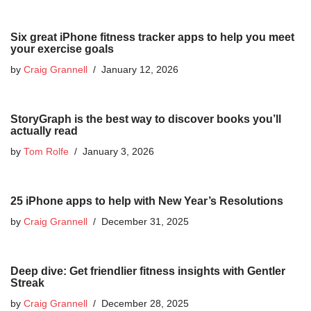
Six great iPhone fitness tracker apps to help you meet
your exercise goals
by
Craig Grannell
January 12, 2026
StoryGraph is the best way to discover books you’ll
actually read
by
Tom Rolfe
January 3, 2026
25 iPhone apps to help with New Year’s Resolutions
by
Craig Grannell
December 31, 2025
Deep dive: Get friendlier fitness insights with Gentler
Streak
by
Craig Grannell
December 28, 2025